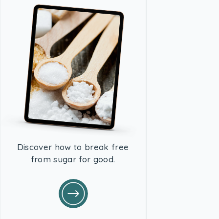
Discover how to break free
from sugar for good.