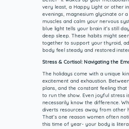
very least, a Happy Light or other i
evenings, magnesium glycinate or a
muscles and calm your nervous syste
blue light tells your brain it’s still
deep sleep. These habits might seem
together to support your thyroid, a
body feel steady and restored inste
Stress & Cortisol: Navigating the Em
The holidays come with a unique kind
excitement and exhaustion. Between 
plans, and the constant feeling that 
to run the show. Even joyful stress i
necessarily know the difference. When
diverts resources away from other 
That’s one reason women often noti
this time of year- your body is litera