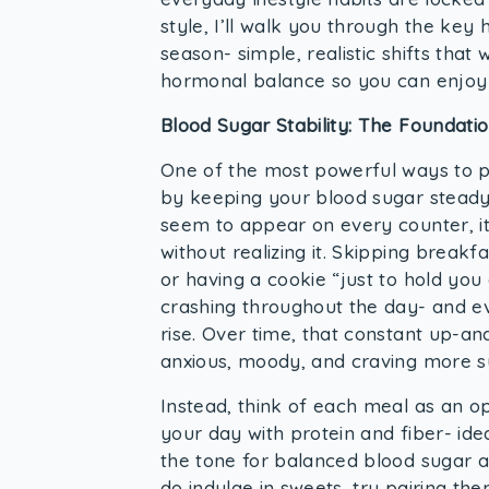
style, I’ll walk you through the key h
season- simple, realistic shifts that
hormonal balance so you can enjoy 
Blood Sugar Stability: The Foundati
One of the most powerful ways to p
by keeping your blood sugar stead
seem to appear on every counter, it’
without realizing it. Skipping brea
or having a cookie “just to hold yo
crashing throughout the day- and eve
rise. Over time, that constant up-an
anxious, moody, and craving more su
Instead, think of each meal as an op
your day with protein and fiber- ide
the tone for balanced blood sugar 
do indulge in sweets, try pairing th