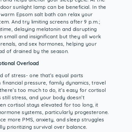
ndoor sunlight lamp can be beneficial. In the
 warm Epsom salt bath can relax your
m. And try limiting screens after 9 p.m.;
 daytime, delaying melatonin and disrupting
 small and insignificant but they all work
drenals, and sex hormones, helping your
ad of drained by the season.
otional Overload
 of stress- one that’s equal parts
financial pressure, family dynamics, travel
there’s too much to do, it’s easy for cortisol
s still stress, and your body doesn’t
 cortisol stays elevated for too long, it
hormone systems, particularly progesterone.
ce more PMS, anxiety, and sleep struggles
lly prioritizing survival over balance.