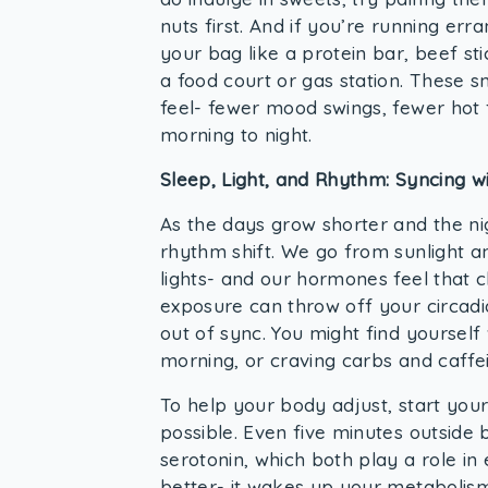
nuts first. And if you’re running err
your bag like a protein bar, beef sti
a food court or gas station. These 
feel- fewer mood swings, fewer hot
morning to night.
Sleep, Light, and Rhythm: Syncing w
As the days grow shorter and the ni
rhythm shift. We go from sunlight 
lights- and our hormones feel that 
exposure can throw off your circadi
out of sync. You might find yourself
morning, or craving carbs and caffe
To help your body adjust, start you
possible. Even five minutes outside 
serotonin, which both play a role i
better- it wakes up your metabolism