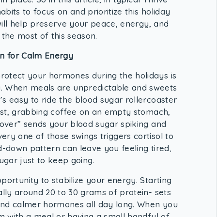
abits to focus on and prioritize this holiday
 will help preserve your peace, energy, and
the most of this season.
on for Calm Energy
rotect your hormones during the holidays is
y. When meals are unpredictable and sweets
s easy to ride the blood sugar rollercoaster
kfast, grabbing coffee on an empty stomach,
u over” sends your blood sugar spiking and
ry one of those swings triggers cortisol to
d-down pattern can leave you feeling tired,
gar just to keep going.
portunity to stabilize your energy. Starting
ally around 20 to 30 grams of protein- sets
and calmer hormones all day long. When you
em with a meal or having a small handful of