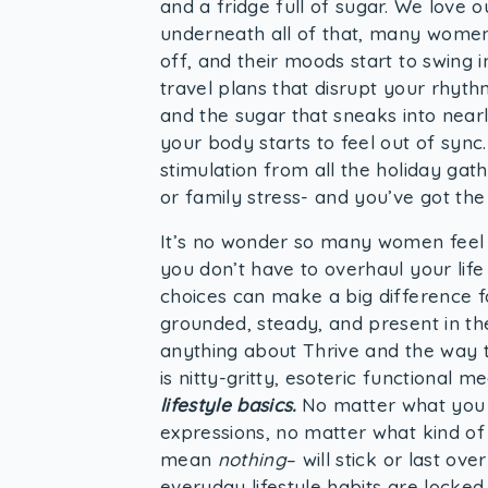
and a fridge full of sugar. We love o
underneath all of that, many women 
off, and their moods start to swing 
travel plans that disrupt your rhyth
and the sugar that sneaks into nearl
your body starts to feel out of sync
stimulation from all the holiday gath
or family stress- and you’ve got th
It’s no wonder so many women feel o
you don’t have to overhaul your life 
choices can make a big difference 
grounded, steady, and present in th
anything about Thrive and the way 
is nitty-gritty, esoteric functional 
lifestyle basics.
No matter what you f
expressions, no matter what kind of
mean
nothing
– will stick or last ov
everyday lifestyle habits are locked in