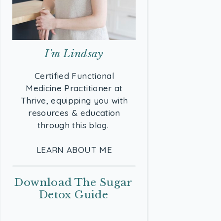
I'm Lindsay
Certified Functional
Medicine Practitioner at
Thrive, equipping you with
resources & education
through this blog.
LEARN ABOUT ME
Download The Sugar
Detox Guide