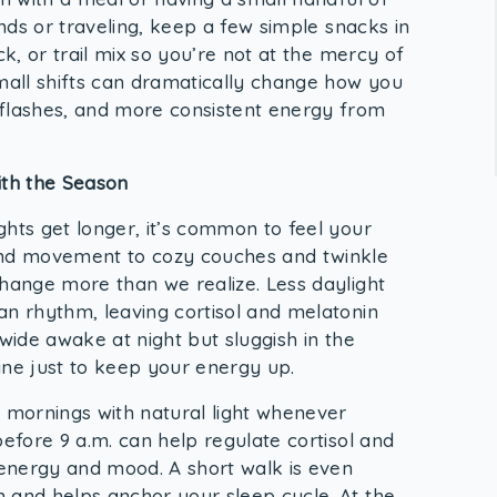
ands or traveling, keep a few simple snacks in
ck, or trail mix so you’re not at the mercy of
small shifts can dramatically change how you
 flashes, and more consistent energy from
ith the Season
ghts get longer, it’s common to feel your
and movement to cozy couches and twinkle
change more than we realize. Less daylight
an rhythm, leaving cortisol and melatonin
 wide awake at night but sluggish in the
ine just to keep your energy up.
r mornings with natural light whenever
before 9 a.m. can help regulate cortisol and
n energy and mood. A short walk is even
 and helps anchor your sleep cycle. At the