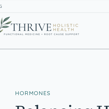
G
HORMONES