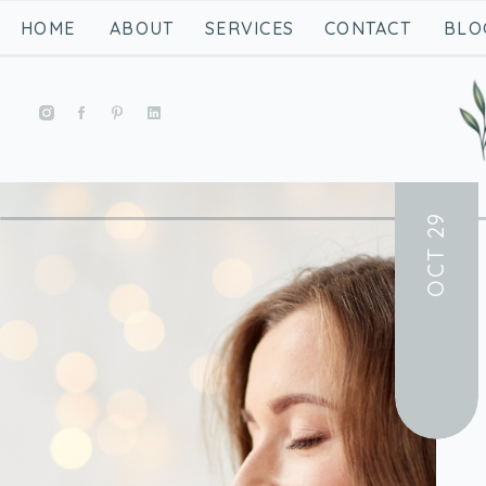
HOME
ABOUT
SERVICES
CONTACT
BLO
OCT 29