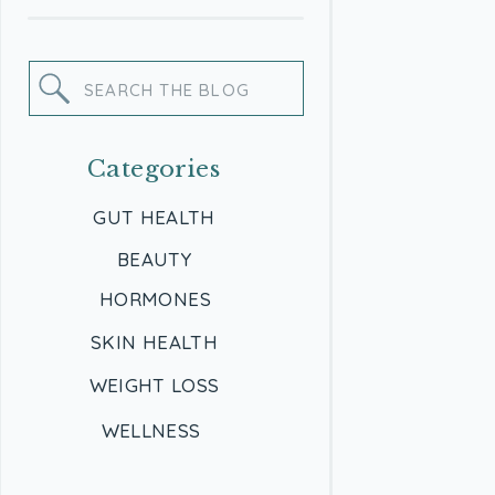
Search
for:
Categories
GUT HEALTH
BEAUTY
HORMONES
SKIN HEALTH
WEIGHT LOSS
WELLNESS