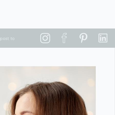
post to