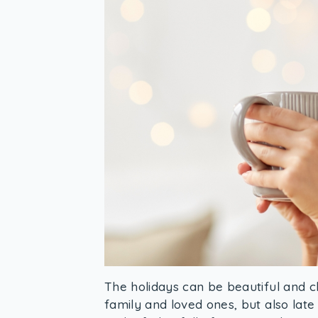
The holidays can be beautiful and c
family and loved ones, but also late 