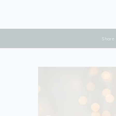
Share 