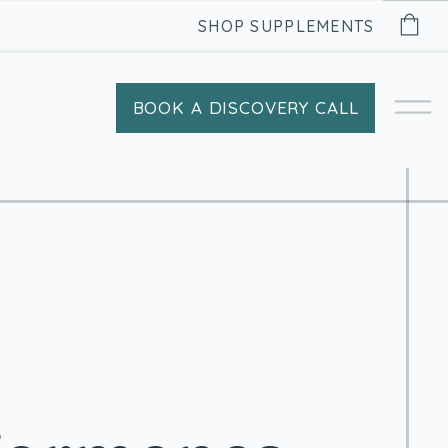
SHOP SUPPLEMENTS
BOOK A DISCOVERY CALL