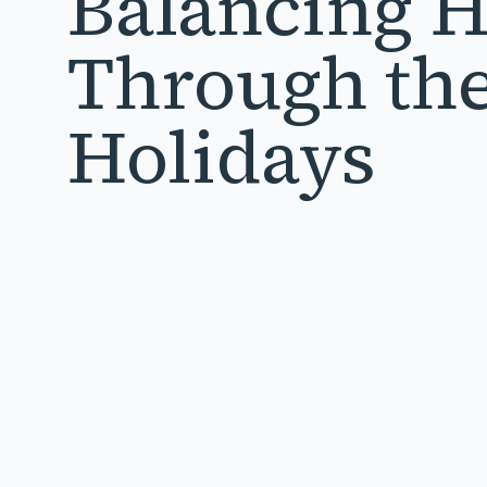
Balancing 
Through th
Holidays