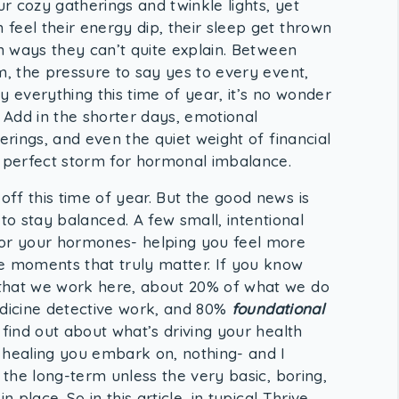
ur cozy gatherings and twinkle lights, yet
feel their energy dip, their sleep get thrown
in ways they can’t quite explain. Between
m, the pressure to say yes to every event,
y everything this time of year, it’s no wonder
. Add in the shorter days, emotional
erings, and even the quiet weight of financial
e perfect storm for hormonal imbalance.
ff this time of year. But the good news is
to stay balanced. A few small, intentional
for your hormones- helping you feel more
e moments that truly matter. If you know
that we work here, about 20% of what we do
medicine detective work, and 80%
foundational
ind out about what’s driving your health
 healing you embark on, nothing- and I
er the long-term unless the very basic, boring,
 place. So in this article, in typical Thrive