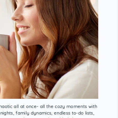
haotic all at once- all the cozy moments with
nights, family dynamics, endless to-do lists,