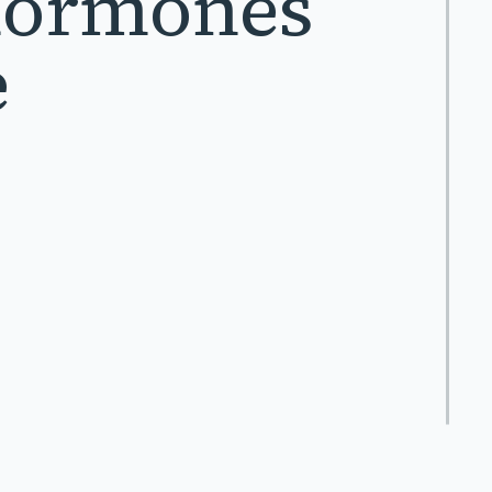
Hormones
e