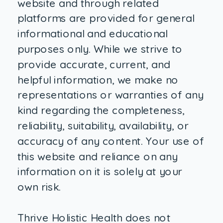
website and through related
platforms are provided for general
informational and educational
purposes only. While we strive to
provide accurate, current, and
helpful information, we make no
representations or warranties of any
kind regarding the completeness,
reliability, suitability, availability, or
accuracy of any content. Your use of
this website and reliance on any
information on it is solely at your
own risk.
Thrive Holistic Health does not