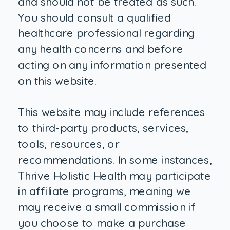
and should not be treated as such.
You should consult a qualified
healthcare professional regarding
any health concerns and before
acting on any information presented
on this website.
This website may include references
to third-party products, services,
tools, resources, or
recommendations. In some instances,
Thrive Holistic Health may participate
in affiliate programs, meaning we
may receive a small commission if
you choose to make a purchase