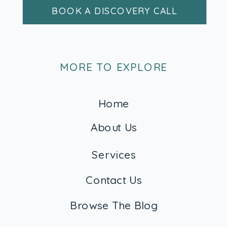
BOOK A DISCOVERY CALL
MORE TO EXPLORE
Home
About Us
Services
Contact Us
Browse The Blog