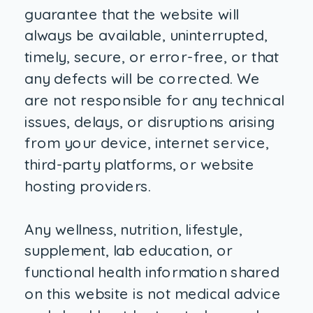
guarantee that the website will
always be available, uninterrupted,
timely, secure, or error-free, or that
any defects will be corrected. We
are not responsible for any technical
issues, delays, or disruptions arising
from your device, internet service,
third-party platforms, or website
hosting providers.
Any wellness, nutrition, lifestyle,
supplement, lab education, or
functional health information shared
on this website is not medical advice