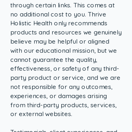
through certain links. This comes at
no additional cost to you. Thrive
Holistic Health only recommends
products and resources we genuinely
believe may be helpful or aligned
with our educational mission, but we
cannot guarantee the quality,
effectiveness, or safety of any third-
party product or service, and we are
not responsible for any outcomes,
experiences, or damages arising
from third-party products, services,
or external websites.