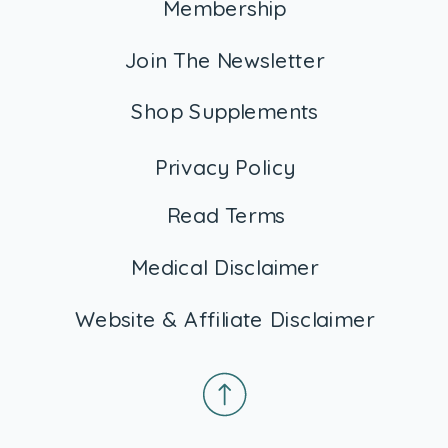
Membership
Join The Newsletter
Shop Supplements
Privacy Policy
Read Terms
Medical Disclaimer
Website & Affiliate Disclaimer