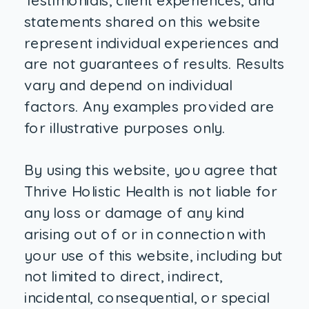
Testimonials, client experiences, and
statements shared on this website
represent individual experiences and
are not guarantees of results. Results
vary and depend on individual
factors. Any examples provided are
for illustrative purposes only.
By using this website, you agree that
Thrive Holistic Health is not liable for
any loss or damage of any kind
arising out of or in connection with
your use of this website, including but
not limited to direct, indirect,
incidental, consequential, or special