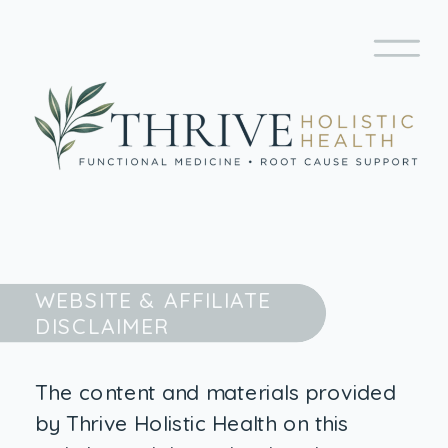
WEBSITE & AFFILIATE
DISCLAIMER
The content and materials provided
by Thrive Holistic Health on this