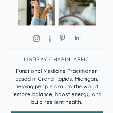
LINDSAY CHAPIN, AFMC
Functional Medicine Practitioner
based in Grand Rapids, Michigan,
helping people around the world
restore balance, boost energy, and
build resilient health.