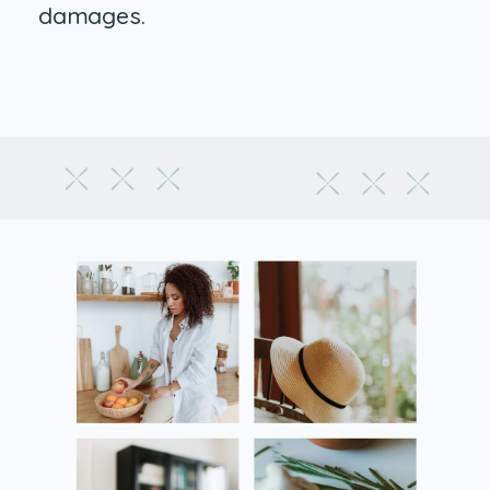
damages.