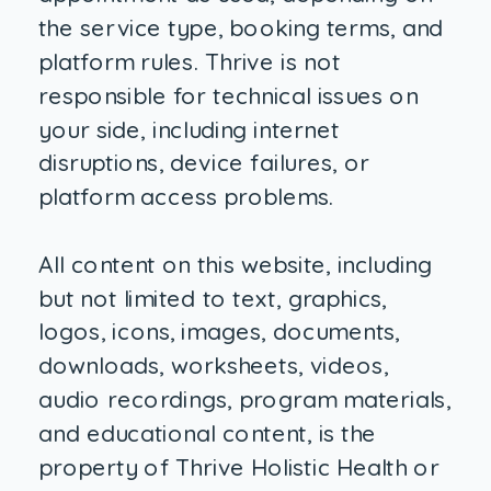
the service type, booking terms, and
platform rules. Thrive is not
responsible for technical issues on
your side, including internet
disruptions, device failures, or
platform access problems.
All content on this website, including
but not limited to text, graphics,
logos, icons, images, documents,
downloads, worksheets, videos,
audio recordings, program materials,
and educational content, is the
property of Thrive Holistic Health or