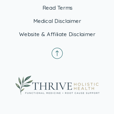
Read Terms
Medical Disclaimer
Website & Affiliate Disclaimer