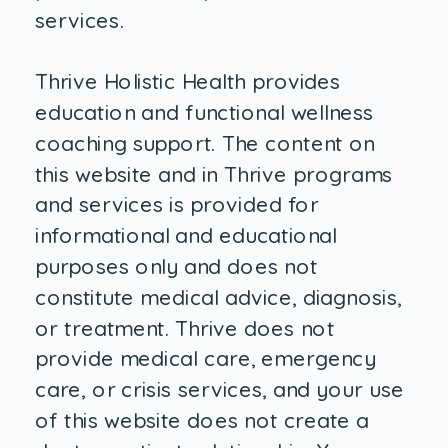
services.
Thrive Holistic Health provides
education and functional wellness
coaching support. The content on
this website and in Thrive programs
and services is provided for
informational and educational
purposes only and does not
constitute medical advice, diagnosis,
or treatment. Thrive does not
provide medical care, emergency
care, or crisis services, and your use
of this website does not create a