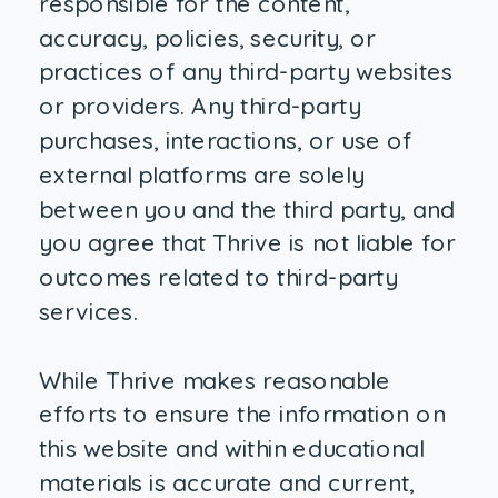
responsible for the content,
accuracy, policies, security, or
practices of any third-party websites
or providers. Any third-party
purchases, interactions, or use of
external platforms are solely
between you and the third party, and
you agree that Thrive is not liable for
outcomes related to third-party
services.
While Thrive makes reasonable
efforts to ensure the information on
this website and within educational
materials is accurate and current,