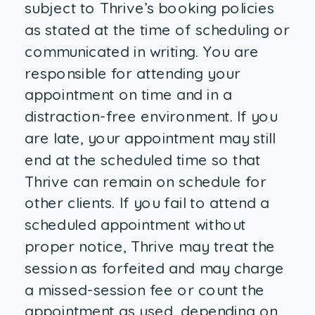
subject to Thrive’s booking policies
as stated at the time of scheduling or
communicated in writing. You are
responsible for attending your
appointment on time and in a
distraction-free environment. If you
are late, your appointment may still
end at the scheduled time so that
Thrive can remain on schedule for
other clients. If you fail to attend a
scheduled appointment without
proper notice, Thrive may treat the
session as forfeited and may charge
a missed-session fee or count the
appointment as used, depending on