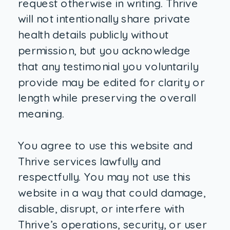
request otherwise in writing. Thrive
will not intentionally share private
health details publicly without
permission, but you acknowledge
that any testimonial you voluntarily
provide may be edited for clarity or
length while preserving the overall
meaning.
You agree to use this website and
Thrive services lawfully and
respectfully. You may not use this
website in a way that could damage,
disable, disrupt, or interfere with
Thrive’s operations, security, or user