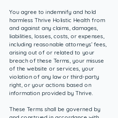
You agree to indemnify and hold
harmless Thrive Holistic Health from
and against any claims, damages,
liabilities, losses, costs, or expenses,
including reasonable attorneys’ fees,
arising out of or related to your
breach of these Terms, your misuse
of the website or services, your
violation of any law or third-party
right, or your actions based on
information provided by Thrive.
These Terms shall be governed by
and construed in accordance with