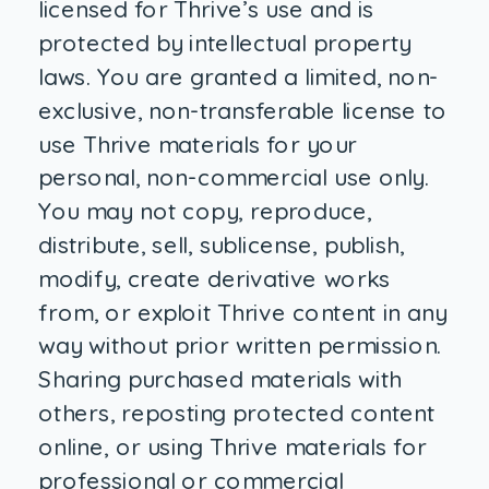
licensed for Thrive’s use and is
protected by intellectual property
laws. You are granted a limited, non-
exclusive, non-transferable license to
use Thrive materials for your
personal, non-commercial use only.
You may not copy, reproduce,
distribute, sell, sublicense, publish,
modify, create derivative works
from, or exploit Thrive content in any
way without prior written permission.
Sharing purchased materials with
others, reposting protected content
online, or using Thrive materials for
professional or commercial