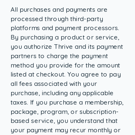
All purchases and payments are
processed through third-party
platforms and payment processors.
By purchasing a product or service,
you authorize Thrive and its payment
partners to charge the payment
method you provide for the amount
listed at checkout. You agree to pay
all fees associated with your
purchase, including any applicable
taxes. If you purchase a membership,
package, program, or subscription-
based service, you understand that
your payment may recur monthly or