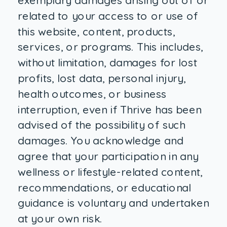
exemplary damages arising out of or
related to your access to or use of
this website, content, products,
services, or programs. This includes,
without limitation, damages for lost
profits, lost data, personal injury,
health outcomes, or business
interruption, even if Thrive has been
advised of the possibility of such
damages. You acknowledge and
agree that your participation in any
wellness or lifestyle-related content,
recommendations, or educational
guidance is voluntary and undertaken
at your own risk.