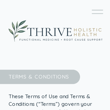
TERMS & CONDITIONS
These Terms of Use and Terms &
Conditions (“Terms”) govern your