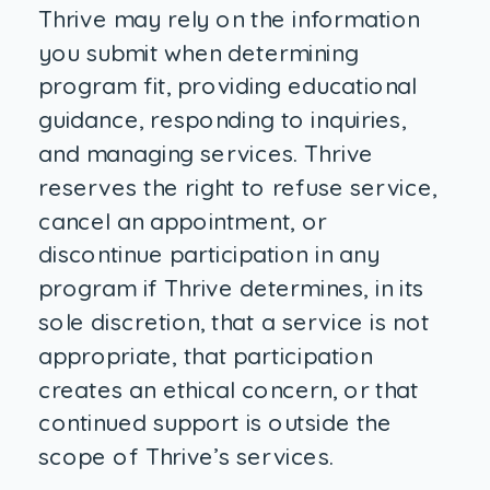
Thrive may rely on the information
you submit when determining
program fit, providing educational
guidance, responding to inquiries,
and managing services. Thrive
reserves the right to refuse service,
cancel an appointment, or
discontinue participation in any
program if Thrive determines, in its
sole discretion, that a service is not
appropriate, that participation
creates an ethical concern, or that
continued support is outside the
scope of Thrive’s services.