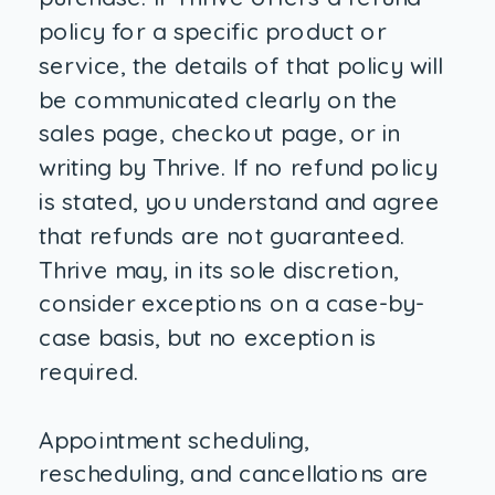
policy for a specific product or
service, the details of that policy will
be communicated clearly on the
sales page, checkout page, or in
writing by Thrive. If no refund policy
is stated, you understand and agree
that refunds are not guaranteed.
Thrive may, in its sole discretion,
consider exceptions on a case-by-
case basis, but no exception is
required.
Appointment scheduling,
rescheduling, and cancellations are