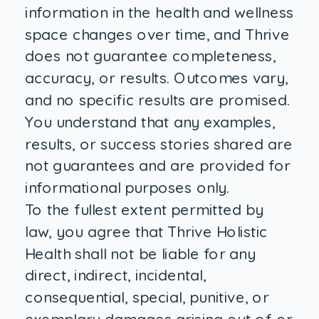
information in the health and wellness
space changes over time, and Thrive
does not guarantee completeness,
accuracy, or results. Outcomes vary,
and no specific results are promised.
You understand that any examples,
results, or success stories shared are
not guarantees and are provided for
informational purposes only.
To the fullest extent permitted by
law, you agree that Thrive Holistic
Health shall not be liable for any
direct, indirect, incidental,
consequential, special, punitive, or