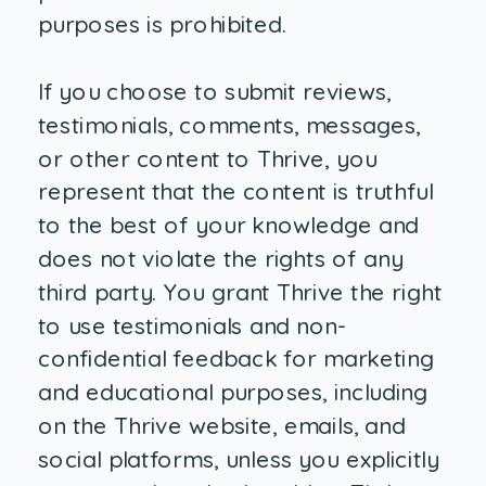
purposes is prohibited.
If you choose to submit reviews,
testimonials, comments, messages,
or other content to Thrive, you
represent that the content is truthful
to the best of your knowledge and
does not violate the rights of any
third party. You grant Thrive the right
to use testimonials and non-
confidential feedback for marketing
and educational purposes, including
on the Thrive website, emails, and
social platforms, unless you explicitly