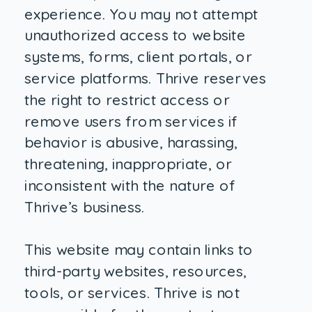
experience. You may not attempt
unauthorized access to website
systems, forms, client portals, or
service platforms. Thrive reserves
the right to restrict access or
remove users from services if
behavior is abusive, harassing,
threatening, inappropriate, or
inconsistent with the nature of
Thrive’s business.
This website may contain links to
third-party websites, resources,
tools, or services. Thrive is not