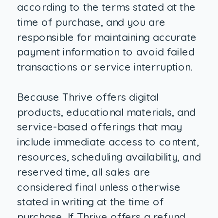
according to the terms stated at the
time of purchase, and you are
responsible for maintaining accurate
payment information to avoid failed
transactions or service interruption.
Because Thrive offers digital
products, educational materials, and
service-based offerings that may
include immediate access to content,
resources, scheduling availability, and
reserved time, all sales are
considered final unless otherwise
stated in writing at the time of
purchase. If Thrive offers a refund