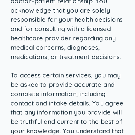
doctor-patient relationship. You
acknowledge that you are solely
responsible for your health decisions
and for consulting with a licensed
healthcare provider regarding any
medical concerns, diagnoses,
medications, or treatment decisions.
To access certain services, you may
be asked to provide accurate and
complete information, including
contact and intake details. You agree
that any information you provide will
be truthful and current to the best of
your knowledge. You understand that