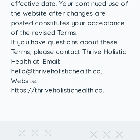
effective date. Your continued use of
the website after changes are
posted constitutes your acceptance
of the revised Terms.
If you have questions about these
Terms, please contact Thrive Holistic
Health at: Email:
hello@thriveholistichealth.co,
Website:
https://thriveholistichealth.co.