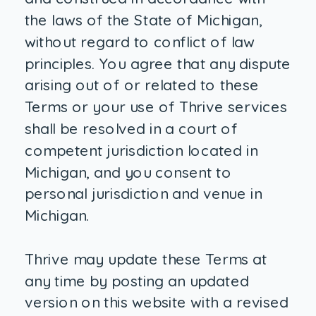
the laws of the State of Michigan,
without regard to conflict of law
principles. You agree that any dispute
arising out of or related to these
Terms or your use of Thrive services
shall be resolved in a court of
competent jurisdiction located in
Michigan, and you consent to
personal jurisdiction and venue in
Michigan.
Thrive may update these Terms at
any time by posting an updated
version on this website with a revised