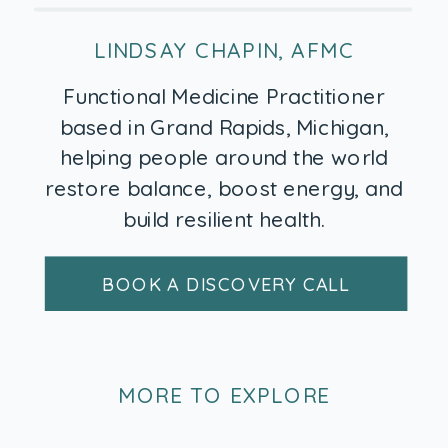
LINDSAY CHAPIN, AFMC
Functional Medicine Practitioner
based in Grand Rapids, Michigan,
helping people around the world
restore balance, boost energy, and
build resilient health.
BOOK A DISCOVERY CALL
MORE TO EXPLORE