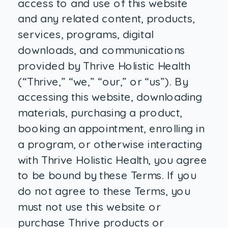
access to and use of this website
and any related content, products,
services, programs, digital
downloads, and communications
provided by Thrive Holistic Health
(“Thrive,” “we,” “our,” or “us”). By
accessing this website, downloading
materials, purchasing a product,
booking an appointment, enrolling in
a program, or otherwise interacting
with Thrive Holistic Health, you agree
to be bound by these Terms. If you
do not agree to these Terms, you
must not use this website or
purchase Thrive products or