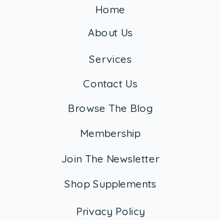
Home
About Us
Services
Contact Us
Browse The Blog
Membership
Join The Newsletter
Shop Supplements
Privacy Policy